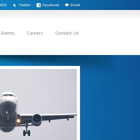
RSS
Twitter
Facebook
Email
Events
Careers
Contact Us