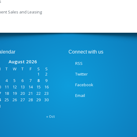
s
ment Sales and Leasing
alendar
Connect with us
August 2026
RSS
M
T
W
T
F
S
S
1
2
Twitter
4
5
6
7
8
9
Facebook
0
11
12
13
14
15
16
7
18
19
20
21
22
23
Email
4
25
26
27
28
29
30
1
« Oct