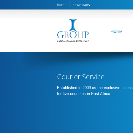
home
downloads
Home
Courier Service
Established in 2009 as the exclusive Licens
for five countries in East Africa