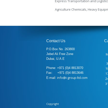
Express Transportation and Logistic
Agriculture Chemicals, Heavy Equip
Contact Us
C
P.O.Box No. 263800
Jebel Ali Free Zone
Dubai, U.A.E
3
Phone: +971 (0)4 8813070
1
Fax: +971 (0)4 8813646
1
info@i-group-ltd.com
E-mail:
2
3
Copyright