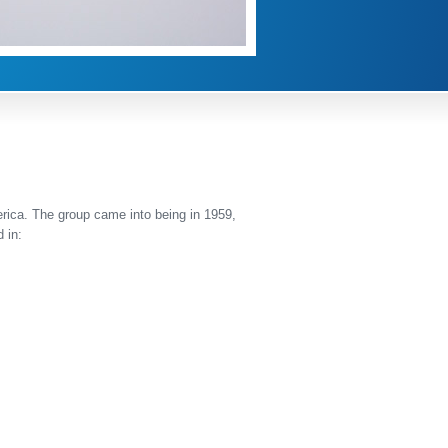
erica. The group came into being in 1959,
 in: