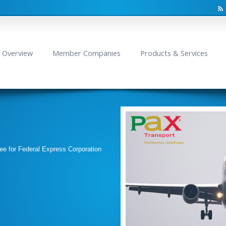
Overview
Member Companies
Products & Services
ee for Federal Express Corporation