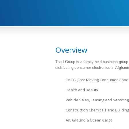
Overview
The I Group is a family-held business group
distributing consumer electronics in Afghanis
FMCG (Fast-Moving Consumer Good
Health and Beauty
Vehicle Sales, Leasing and Servicing
Construction Chemicals and Building
Air, Ground & Ocean Cargo