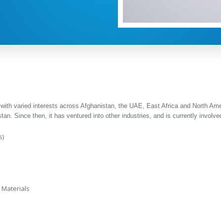
 with varied interests across Afghanistan, the UAE, East Africa and North Am
tan. Since then, it has ventured into other industries, and is currently involved
s)
 Materials