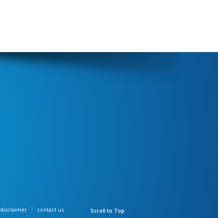
disclaimer
contact us
Scroll to Top