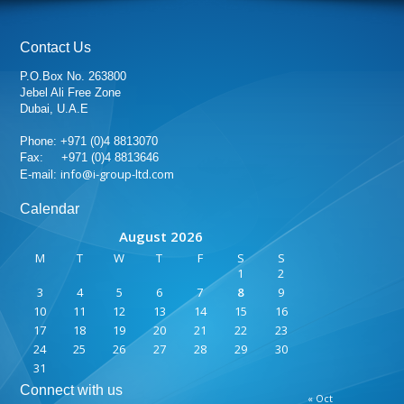
Contact Us
P.O.Box No. 263800
Jebel Ali Free Zone
Dubai, U.A.E
Phone: +971 (0)4 8813070
Fax: +971 (0)4 8813646
info@i-group-ltd.com
E-mail:
Calendar
August 2026
M
T
W
T
F
S
S
1
2
3
4
5
6
7
8
9
10
11
12
13
14
15
16
17
18
19
20
21
22
23
24
25
26
27
28
29
30
31
Connect with us
« Oct