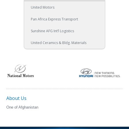
United Motors
Pan Africa Express Transport
Sunshine AFG Int’l Logistics
United Ceramics & Bldg. Materials
About Us
One of Afghanistan