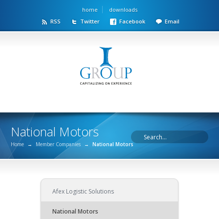
home
downloads
RSS
Twitter
Facebook
Email
National Motors
Home
→
Member Companies
→
National Motors
Afex Logistic Solutions
National Motors