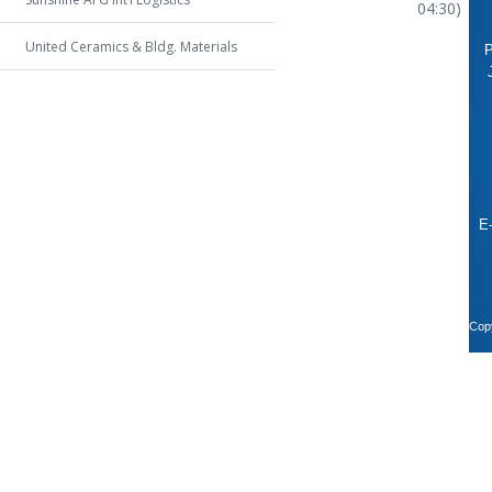
04:30)
United Ceramics & Bldg. Materials
P
E
Copy