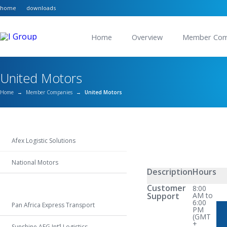
home
downloads
Home
Overview
Member Com
United Motors
Home
→
Member Companies
→
United Motors
Afex Logistic Solutions
National Motors
Description
Hours
United Motors
Customer
8:00
Support
AM to
6:00
Pan Africa Express Transport
PM
(GMT
+
Sunshine AFG Int’l Logistics