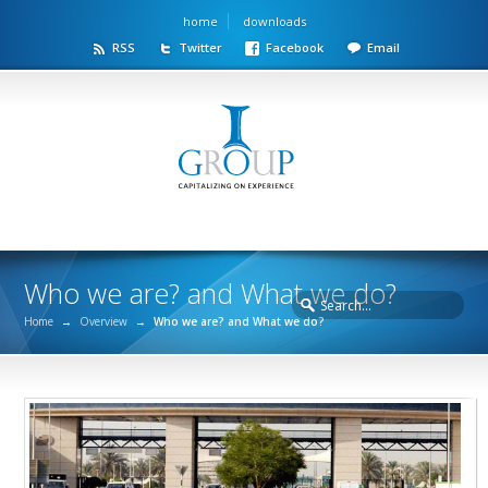
home
downloads
RSS
Twitter
Facebook
Email
Who we are? and What we do?
Home
→
Overview
→
Who we are? and What we do?