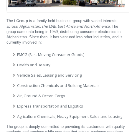
I Group
The
is a family-held business group with varied interests
Afghanistan, the UAE, East Africa and North America.
across
The
group came into being in 1959, distributing consumer electronics in
Afghanistan. Since then, it has ventured into other industries, and is
currently involved in:
FMCG (Fast-Moving Consumer Goods)
Health and Beauty
Vehicle Sales, Leasing and Servicing
Construction Chemicals and Building Materials
Air, Ground & Ocean Cargo
Express Transportation and Logistics
Agriculture Chemicals, Heavy Equipment Sales and Leasing
The group is deeply committed to providing its customers with quality
products and services while ensuring that ethical business practices