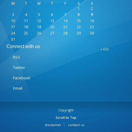
M
T
W
T
F
S
S
1
2
3
4
5
6
7
8
9
10
11
12
13
14
15
16
17
18
19
20
21
22
23
24
25
26
27
28
29
30
31
Connect with us
« Oct
RSS
Twitter
Facebook
Email
Copyright
Scroll to Top
disclaimer
contact us