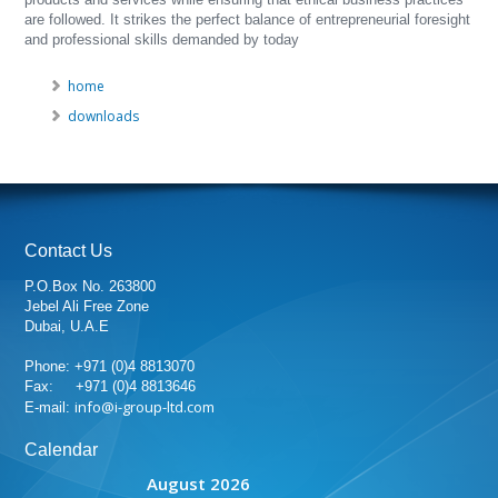
are followed. It strikes the perfect balance of entrepreneurial foresight
and professional skills demanded by today
home
downloads
Contact Us
P.O.Box No. 263800
Jebel Ali Free Zone
Dubai, U.A.E
Phone: +971 (0)4 8813070
Fax: +971 (0)4 8813646
info@i-group-ltd.com
E-mail:
Calendar
August 2026