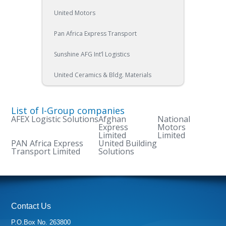
United Motors
Pan Africa Express Transport
Sunshine AFG Int’l Logistics
United Ceramics & Bldg. Materials
List of I-Group companies
AFEX Logistic Solutions
Afghan
National
Express
Motors
Limited
Limited
PAN Africa Express
United Building
Transport Limited
Solutions
Contact Us
P.O.Box No. 263800