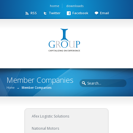
home
downloads
RSS
Twitter
Facebook
Email
Member Companies
Home
→
Member Companies
Afex Logistic Solutions
National Motors