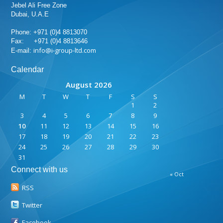
Jebel Ali Free Zone
Dubai, U.A.E
Phone: +971 (0)4 8813070
Fax: +971 (0)4 8813646
info@i-group-ltd.com
E-mail:
Calendar
August 2026
M
T
W
T
F
S
S
1
2
3
4
5
6
7
8
9
10
11
12
13
14
15
16
17
18
19
20
21
22
23
24
25
26
27
28
29
30
31
Connect with us
« Oct
RSS
Twitter
Facebook